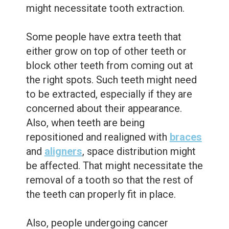
might necessitate tooth extraction.
Some people have extra teeth that
either grow on top of other teeth or
block other teeth from coming out at
the right spots. Such teeth might need
to be extracted, especially if they are
concerned about their appearance.
Also, when teeth are being
repositioned and realigned with
braces
and
aligners
, space distribution might
be affected. That might necessitate the
removal of a tooth so that the rest of
the teeth can properly fit in place.
Also, people undergoing cancer