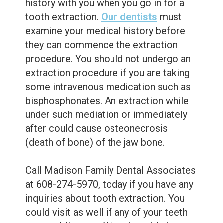
history with you when you go in for a
tooth extraction.
Our dentists
must
examine your medical history before
they can commence the extraction
procedure.
You should not undergo an
extraction procedure if you are taking
some intravenous medication such as
bisphosphonates. An extraction while
under such mediation or immediately
after could cause osteonecrosis
(death of bone) of the jaw bone.
Call Madison Family Dental Associates
at 608-274-5970, today if you have any
inquiries about tooth extraction. You
could visit as well if any of your teeth