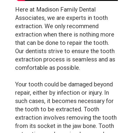
Care
Whitening
Here at Madison Family Dental
Blog
Tooth
Associates, we are experts in
tooth
Extractions
extraction
. We only recommend
extraction when there is nothing more
Root
that can be done to repair the tooth.
Canal
Our dentists strive to ensure the tooth
extraction process is seamless and as
Bone
comfortable as possible.
Grafting
Your tooth could be damaged beyond
Dental
repair, either by infection or injury. In
Bonding
such cases, it becomes necessary for
the tooth to be extracted.
Tooth
Dental
extraction involves removing the tooth
Veneers
from its socket in the jaw bone.
Tooth