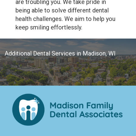
are troubling you. We take pride in
being able to solve different dental
health challenges. We aim to help you
keep smiling effortlessly.
Additional Dental Services in Madison, WI