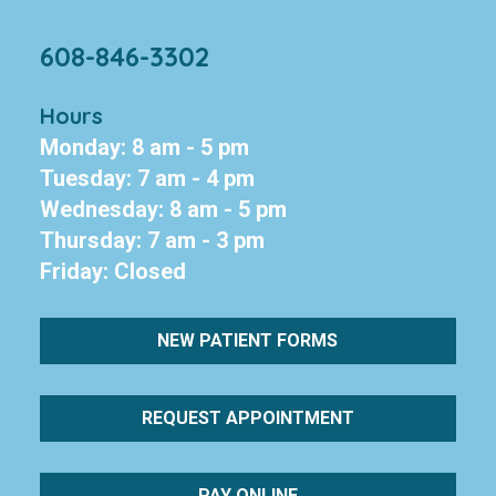
608-846-3302
Hours
Monday: 8 am - 5 pm
Tuesday: 7 am - 4 pm
Wednesday: 8 am - 5 pm
Thursday: 7 am - 3 pm
Friday: Closed
NEW PATIENT FORMS
REQUEST APPOINTMENT
PAY ONLINE