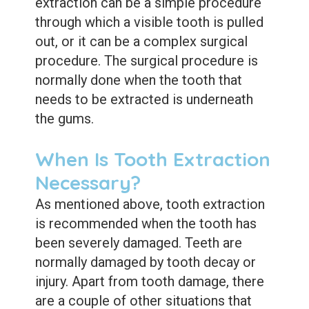
Dental
extraction can be a simple procedure
through which a visible tooth is pulled
Sealants
out, or it can be a complex surgical
procedure. The surgical procedure is
normally done when the tooth that
needs to be extracted is underneath
the gums.
When Is Tooth Extraction
Necessary?
As mentioned above, tooth extraction
is recommended when the tooth has
been severely damaged. Teeth are
normally damaged by tooth decay or
injury. Apart from tooth damage, there
are a couple of other situations that