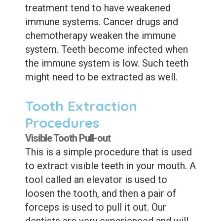
treatment tend to have weakened
immune systems. Cancer drugs and
chemotherapy weaken the immune
system. Teeth become infected when
the immune system is low. Such teeth
might need to be extracted as well.
Tooth Extraction
Procedures
Visible Tooth Pull-out
This is a simple procedure that is used
to extract visible teeth in your mouth. A
tool called an elevator is used to
loosen the tooth, and then a pair of
forceps is used to pull it out. Our
dentists are very experienced and will