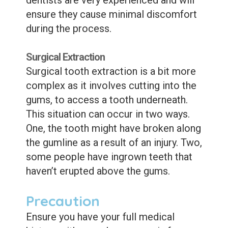
ensure they cause minimal discomfort
during the process.
Surgical Extraction
Surgical tooth extraction is a bit more
complex as it involves cutting into the
gums, to access a tooth underneath.
This situation can occur in two ways.
One, the tooth might have broken along
the gumline as a result of an injury. Two,
some people have ingrown teeth that
haven’t erupted above the gums.
Precaution
Ensure you have your full medical