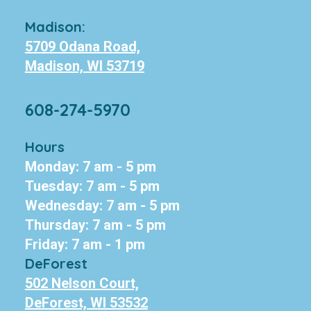
Madison:
5709 Odana Road,
Madison, WI 53719
608-274-5970
Hours
Monday: 7 am - 5 pm
Tuesday: 7 am - 5 pm
Wednesday: 7 am - 5 pm
Thursday: 7 am - 5 pm
Friday: 7 am - 1 pm
DeForest
502 Nelson Court,
DeForest, WI 53532