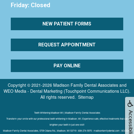
Friday: Closed
NEW PATIENT FORMS
REQUEST APPOINTMENT
PAY ONLINE
Copyright © 2021-2026
Madison Family Dental Associates
and
WEO Media - Dental Marketing
(Touchpoint Communications LLC).
All rights reserved.
Sitemap
Accessibility
Teeth Whitening Madison WI | Madison Family Dental Associates
Transform your smile with our professional teeth whitening in Madison, WI. Experience safe, effective treatments that can
brighten your teeth in just one visit!
Madison Family Dental Associates, 5709 Odana Rd., Madison, WI 53719 : 608-274-5970 : madisonfamilydental.com : 8/3/2026 :