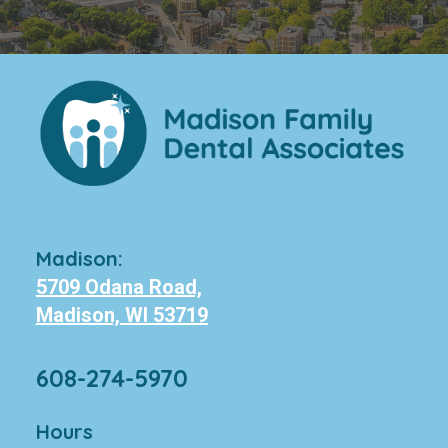
Madison:
5709 Odana Road,
Madison, WI 53719
608-274-5970
Hours