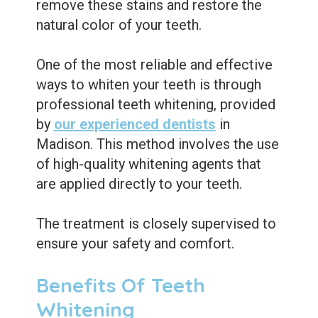
remove these stains and restore the
natural color of your teeth.
One of the most reliable and effective
ways to whiten your teeth is through
professional teeth whitening, provided
by
our experienced dentists
in
Madison. This method involves the use
of high-quality whitening agents that
are applied directly to your teeth.
The treatment is closely supervised to
ensure your safety and comfort.
Benefits Of Teeth
Whitening