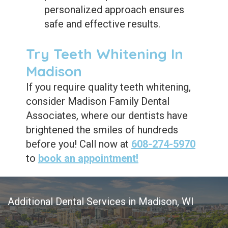
personalized approach ensures
safe and effective results.
Try Teeth Whitening In
Madison
If you require quality teeth whitening,
consider Madison Family Dental
Associates, where our dentists have
brightened the smiles of hundreds
before you! Call now at
608-274-5970
to
book an appointment!
Additional Dental Services in Madison, WI