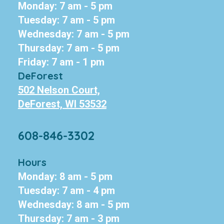
Monday: 7 am - 5 pm
Tuesday: 7 am - 5 pm
Wednesday: 7 am - 5 pm
Thursday: 7 am - 5 pm
Friday: 7 am - 1 pm
DeForest
502 Nelson Court,
DeForest, WI 53532
608-846-3302
Hours
Monday: 8 am - 5 pm
Tuesday: 7 am - 4 pm
Wednesday: 8 am - 5 pm
Thursday: 7 am - 3 pm