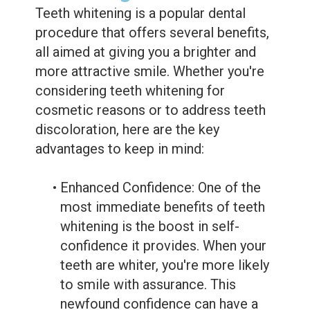
Teeth whitening is a popular dental
procedure that offers several benefits,
all aimed at giving you a brighter and
more attractive smile. Whether you're
considering teeth whitening for
cosmetic reasons or to address teeth
discoloration, here are the key
advantages to keep in mind:
•
Enhanced Confidence: One of the
most immediate benefits of teeth
whitening is the boost in self-
confidence it provides. When your
teeth are whiter, you're more likely
to smile with assurance. This
newfound confidence can have a