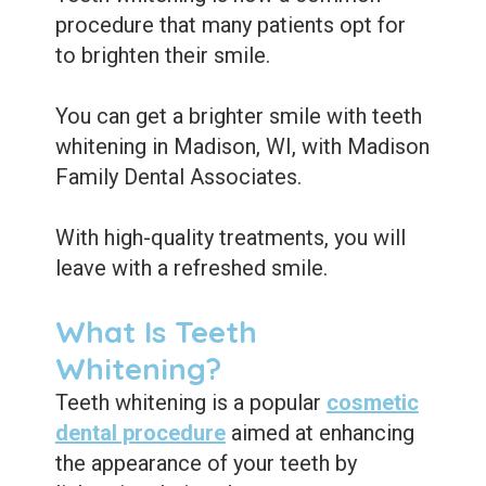
Care
Whitening
procedure that many patients opt for
Blog
Tooth
to brighten their smile.
Extractions
You can get a brighter smile with teeth
Root
whitening in Madison, WI, with Madison
Family Dental Associates.
Canal
Bone
With high-quality treatments, you will
leave with a refreshed smile.
Grafting
Dental
What Is Teeth
Bonding
Whitening?
Dental
Teeth whitening is a popular
cosmetic
dental procedure
aimed at enhancing
Veneers
the appearance of your teeth by