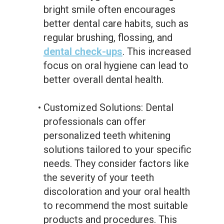
bright smile often encourages
better dental care habits, such as
regular brushing, flossing, and
dental check-ups
. This increased
focus on oral hygiene can lead to
better overall dental health.
•
Customized Solutions: Dental
professionals can offer
personalized teeth whitening
solutions tailored to your specific
needs. They consider factors like
the severity of your teeth
discoloration and your oral health
to recommend the most suitable
products and procedures. This