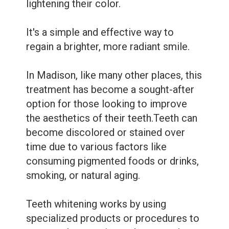
Dental
lightening their color.
Sealants
It's a simple and effective way to
regain a brighter, more radiant smile.
In Madison, like many other places, this
treatment has become a sought-after
option for those looking to improve
the aesthetics of their teeth.Teeth can
become discolored or stained over
time due to various factors like
consuming pigmented foods or drinks,
smoking, or natural aging.
Teeth whitening works by using
specialized products or procedures to