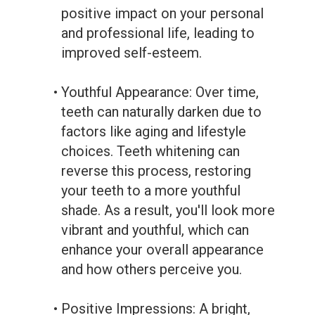
positive impact on your personal
and professional life, leading to
improved self-esteem.
•
Youthful Appearance: Over time,
teeth can naturally darken due to
factors like aging and lifestyle
choices. Teeth whitening can
reverse this process, restoring
your teeth to a more youthful
shade. As a result, you'll look more
vibrant and youthful, which can
enhance your overall appearance
and how others perceive you.
•
Positive Impressions: A bright,