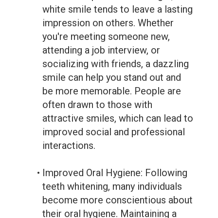
white smile tends to leave a lasting
impression on others. Whether
you're meeting someone new,
attending a job interview, or
socializing with friends, a dazzling
smile can help you stand out and
be more memorable. People are
often drawn to those with
attractive smiles, which can lead to
improved social and professional
interactions.
•
Improved Oral Hygiene: Following
teeth whitening, many individuals
become more conscientious about
their oral hygiene. Maintaining a