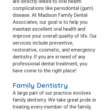
Dental
are directly linked to oral health
complications like periodontal (gum)
Sealants
disease. At Madison Family Dental
Associates, our goal is to help you
maintain excellent oral health and
improve your overall quality of life. Our
services include preventive,
restorative, cosmetic, and emergency
dentistry. If you are in need of any
professional dental treatment, you
have come to the right place!
Family Dentistry
A large part of our practice involves
family dentistry. We take great pride in
treating every member of the family,