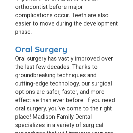
orthodontist before major
complications occur. Teeth are also
easier to move during the development
phase.
Oral Surgery
Oral surgery has vastly improved over
the last few decades. Thanks to
groundbreaking techniques and
cutting-edge technology, our surgical
options are safer, faster, and more
effective than ever before. If you need
oral surgery, you’ve come to the right
place! Madison Family Dental
specializes in a variety of surgical