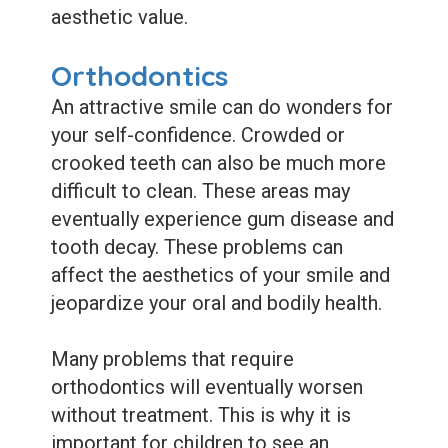
aesthetic value.
Orthodontics
An attractive smile can do wonders for
your self-confidence. Crowded or
crooked teeth can also be much more
difficult to clean. These areas may
eventually experience gum disease and
tooth decay. These problems can
affect the aesthetics of your smile and
jeopardize your oral and bodily health.
Many problems that require
orthodontics will eventually worsen
without treatment. This is why it is
important for children to see an