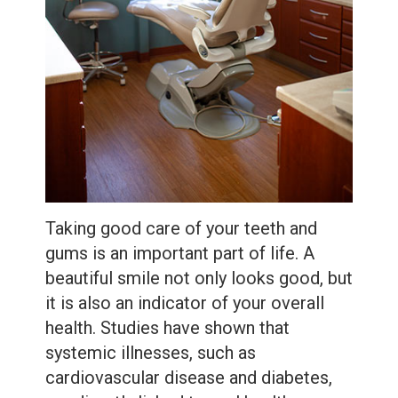
Care
Whitening
Blog
Tooth
Extractions
Root
Canal
Bone
Grafting
Taking good care of your teeth and
gums is an important part of life. A
Dental
beautiful smile not only looks good, but
Bonding
it is also an indicator of your overall
health. Studies have shown that
Dental
systemic illnesses, such as
Veneers
cardiovascular disease and diabetes,