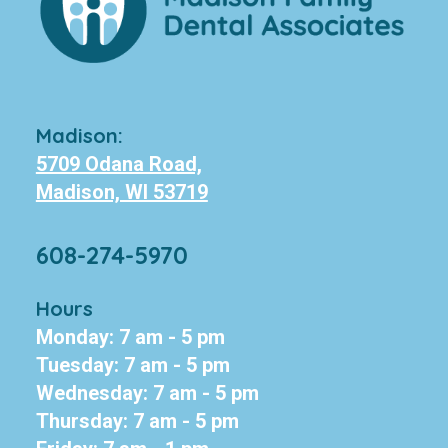
Madison:
5709 Odana Road,
Madison, WI 53719
608-274-5970
Hours
Monday: 7 am - 5 pm
Tuesday: 7 am - 5 pm
Wednesday: 7 am - 5 pm
Thursday: 7 am - 5 pm