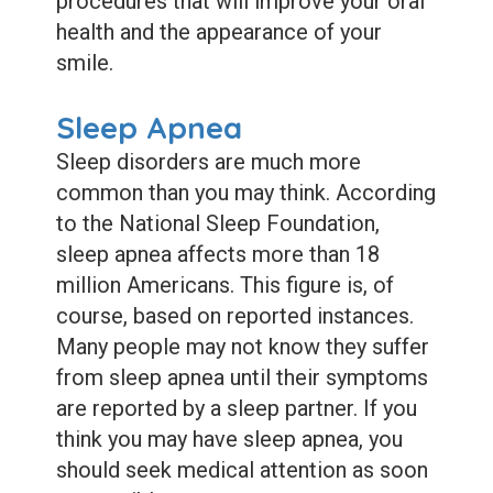
procedures that will improve your oral
health and the appearance of your
smile.
Sleep Apnea
Sleep disorders are much more
common than you may think. According
to the National Sleep Foundation,
sleep apnea affects more than 18
million Americans. This figure is, of
course, based on reported instances.
Many people may not know they suffer
from sleep apnea until their symptoms
are reported by a sleep partner. If you
think you may have sleep apnea, you
should seek medical attention as soon