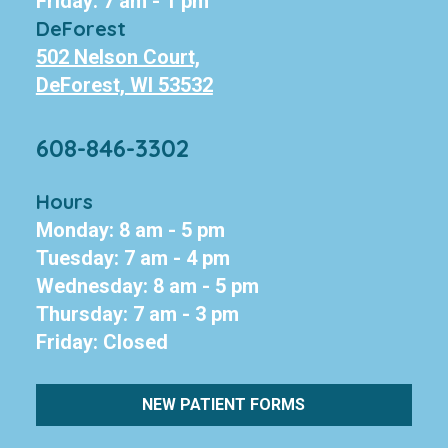
Friday: 7 am - 1 pm
DeForest
502 Nelson Court,
DeForest, WI 53532
608-846-3302
Hours
Monday: 8 am - 5 pm
Tuesday: 7 am - 4 pm
Wednesday: 8 am - 5 pm
Thursday: 7 am - 3 pm
Friday: Closed
NEW PATIENT FORMS