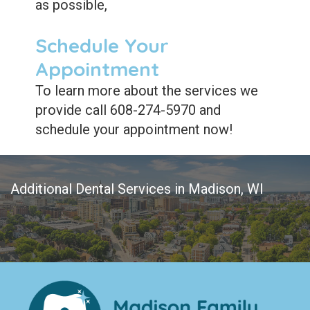
as possible,
Schedule Your
Appointment
To learn more about the services we
provide call 608-274-5970 and
schedule your appointment now!
Additional Dental Services in Madison, WI