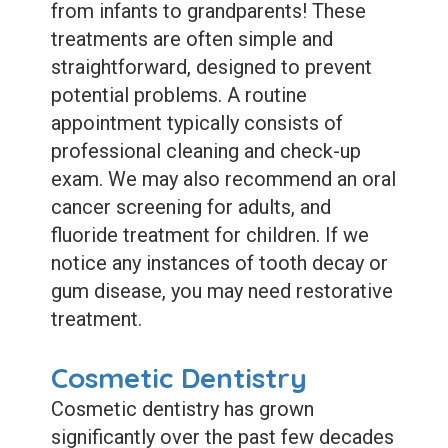
from infants to grandparents! These
treatments are often simple and
straightforward, designed to prevent
potential problems. A routine
appointment typically consists of
professional cleaning and check-up
exam. We may also recommend an oral
cancer screening for adults, and
fluoride treatment for children. If we
notice any instances of tooth decay or
gum disease, you may need restorative
treatment.
Cosmetic Dentistry
Cosmetic dentistry has grown
significantly over the past few decades