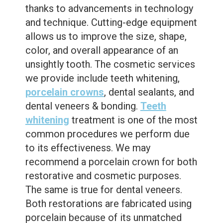
thanks to advancements in technology
and technique. Cutting-edge equipment
allows us to improve the size, shape,
color, and overall appearance of an
unsightly tooth. The cosmetic services
we provide include teeth whitening,
porcelain crowns
, dental sealants, and
dental veneers & bonding.
Teeth
whitening
treatment is one of the most
common procedures we perform due
to its effectiveness. We may
recommend a porcelain crown for both
restorative and cosmetic purposes.
The same is true for dental veneers.
Both restorations are fabricated using
porcelain because of its unmatched