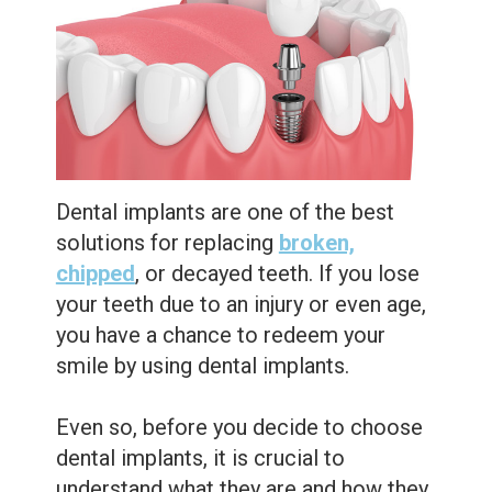
Care
Whitening
Blog
Tooth
Extractions
Root
Canal
Dental implants are one of the best
Bone
solutions for replacing
broken,
Grafting
chipped
, or decayed teeth. If you lose
your teeth due to an injury or even age,
Dental
you have a chance to redeem your
Bonding
smile by using dental implants.
Dental
Even so, before you decide to choose
Veneers
dental implants, it is crucial to
understand what they are and how they