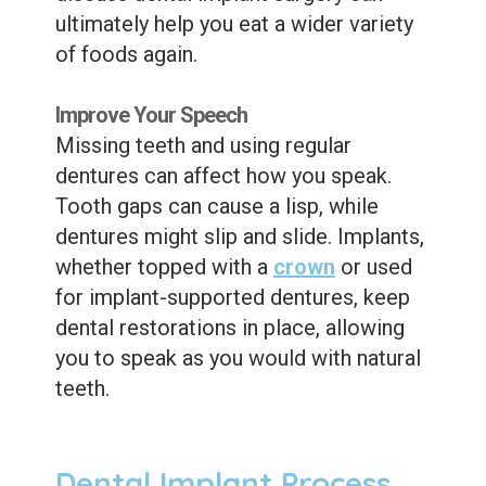
ultimately help you eat a wider variety
of foods again.
Improve Your Speech
Missing teeth and using regular
dentures can affect how you speak.
Tooth gaps can cause a lisp, while
dentures might slip and slide. Implants,
whether topped with a
crown
or used
for implant-supported dentures, keep
dental restorations in place, allowing
you to speak as you would with natural
teeth.
Dental Implant Process