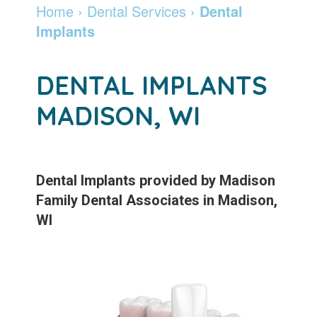
Madison
Dentistry
Invisalign
Financial
Locations
Home
›
Dental Services
›
Dental
Implants
Dentist
Cosmetic
&
Braces
DeForest
Careers
Community
Dentistry
Insurance
and
Madison
Pay
DENTAL IMPLANTS
Giving
Info
Botox
Retainers
Online
MADISON, WI
Patient
Pay
Specialty
Testimonials
Online
Services
Leadership
Patient
Emergency
Dental Implants
provided by
Madison
Family Dental Associates
in
Madison
,
Team
Forms
Services
WI
Membership
Sleep
Program
Apnea
After
Teeth