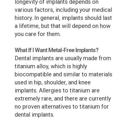
longevity of implants depends on
various factors, including your medical
history. In general, implants should last
a lifetime, but that will depend on how
you care for them.
What If I Want Metal-Free Implants?
Dental implants are usually made from
titanium alloy, which is highly
biocompatible and similar to materials
used in hip, shoulder, and knee
implants. Allergies to titanium are
extremely rare, and there are currently
no proven alternatives to titanium for
dental implants.