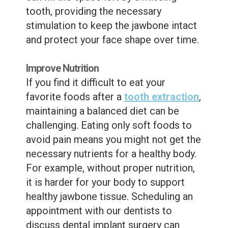
tooth, providing the necessary
stimulation to keep the jawbone intact
and protect your face shape over time.
Improve Nutrition
If you find it difficult to eat your
favorite foods after a
tooth extraction
,
maintaining a balanced diet can be
challenging. Eating only soft foods to
avoid pain means you might not get the
necessary nutrients for a healthy body.
For example, without proper nutrition,
it is harder for your body to support
healthy jawbone tissue. Scheduling an
appointment with our dentists to
discuss dental implant surgery can