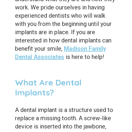
Dental
work. We pride ourselves in having
Sealants
experienced dentists who will walk
with you from the beginning until your
implants are in place. If you are
interested in how dental implants can
benefit your smile,
Madison Family
Dental Associates
is here to help!
What Are Dental
Implants?
A dental implant is a structure used to
replace a missing tooth. A screw-like
device is inserted into the jawbone,