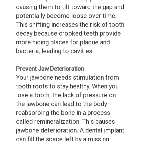
causing them to tilt toward the gap and
potentially become loose over time.
This shifting increases the risk of tooth
decay because crooked teeth provide
more hiding places for plaque and
bacteria, leading to cavities.
Prevent Jaw Deterioration
Your jawbone needs stimulation from
tooth roots to stay healthy. When you
lose a tooth, the lack of pressure on
the jawbone can lead to the body
reabsorbing the bone in a process
called remineralization. This causes
jawbone deterioration. A dental implant
can fill the space left by a missing