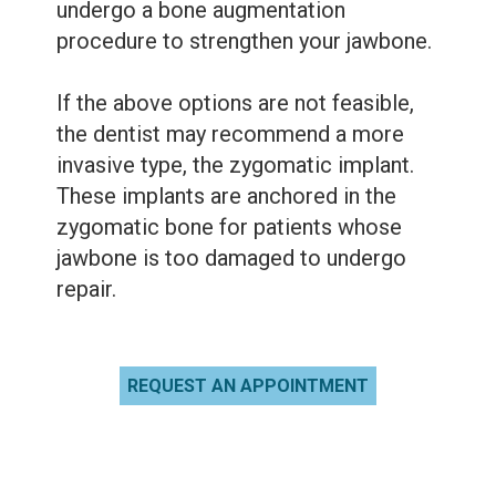
undergo a bone augmentation
procedure to strengthen your jawbone.
If the above options are not feasible,
the dentist may recommend a more
invasive type, the zygomatic implant.
These implants are anchored in the
zygomatic bone for patients whose
jawbone is too damaged to undergo
repair.
REQUEST AN APPOINTMENT