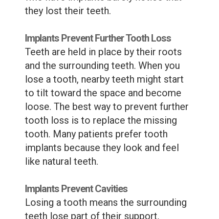
they lost their teeth.
Implants Prevent Further Tooth Loss
Teeth are held in place by their roots
and the surrounding teeth. When you
lose a tooth, nearby teeth might start
to tilt toward the space and become
loose. The best way to prevent further
tooth loss is to replace the missing
tooth. Many patients prefer tooth
implants because they look and feel
like natural teeth.
Implants Prevent Cavities
Losing a tooth means the surrounding
teeth lose part of their support,