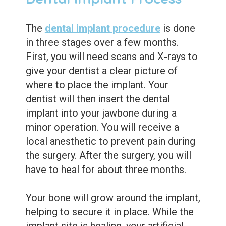
The
dental implant procedure
is done
in three stages over a few months.
First, you will need scans and X-rays to
give your dentist a clear picture of
where to place the implant. Your
dentist will then insert the dental
implant into your jawbone during a
minor operation. You will receive a
local anesthetic to prevent pain during
the surgery. After the surgery, you will
have to heal for about three months.
Your bone will grow around the implant,
helping to secure it in place. While the