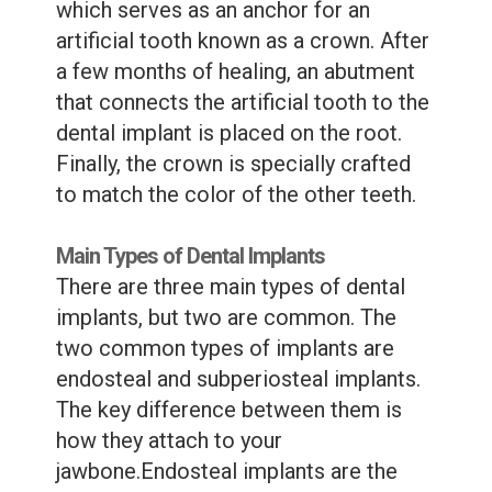
which serves as an anchor for an
artificial tooth known as a crown. After
a few months of healing, an abutment
that connects the artificial tooth to the
dental implant is placed on the root.
Finally, the crown is specially crafted
to match the color of the other teeth.
Main Types of Dental Implants
There are three main types of dental
implants, but two are common. The
two common types of implants are
endosteal and subperiosteal implants.
The key difference between them is
how they attach to your
jawbone.Endosteal implants are the