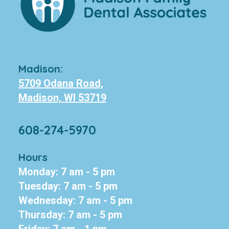
Madison:
5709 Odana Road,
Madison, WI 53719
608-274-5970
Hours
Monday: 7 am - 5 pm
Tuesday: 7 am - 5 pm
Wednesday: 7 am - 5 pm
Thursday: 7 am - 5 pm