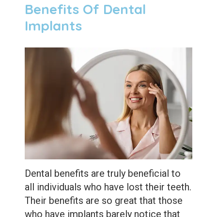
Benefits Of Dental
Implants
Dental benefits are truly beneficial to
all individuals who have lost their teeth.
Their benefits are so great that those
who have implants barely notice that