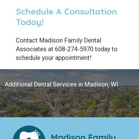
Schedule A Consultation
Today!
Contact Madison Family Dental
Associates at 608-274-5970 today to
schedule your appointment!
Additional Dental Services in Madison, WI