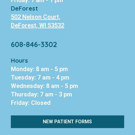
Friday: 7 am - 1 pm
DeForest
502 Nelson Court,
DeForest, WI 53532
608-846-3302
Hours
Monday: 8 am - 5 pm
Tuesday: 7 am - 4 pm
Wednesday: 8 am - 5 pm
Thursday: 7 am - 3 pm
Friday: Closed
NEW PATIENT FORMS