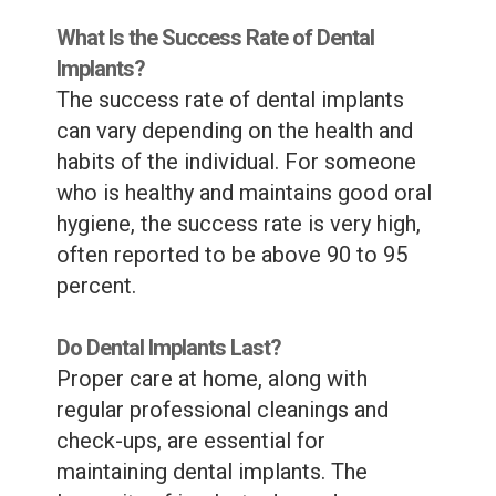
What Is the Success Rate of Dental
Implants?
The success rate of dental implants
can vary depending on the health and
habits of the individual. For someone
who is healthy and maintains good oral
hygiene, the success rate is very high,
often reported to be above 90 to 95
percent.
Do Dental Implants Last?
Proper care at home, along with
regular professional cleanings and
check-ups, are essential for
maintaining dental implants. The