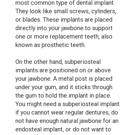
most common type of dental implant.
They look like small screws, cylinders,
or blades. These implants are placed
directly into your jawbone to support
one or more replacement teeth, also
known as prosthetic teeth.
On the other hand, subperiosteal
implants are positioned on or above
your jawbone. A metal post is placed
under your gum, and it sticks through
the gum to hold the implant in place.
You might need a subperiosteal implant
if you cannot wear regular dentures, do
not have enough natural jawbone for an
endosteal implant, or do not want to