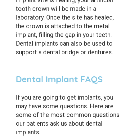
implant site is healing, your artificial
tooth crown will be made in a
laboratory. Once the site has healed,
the crown is attached to the metal
implant, filling the gap in your teeth.
Dental implants can also be used to
support a dental bridge or dentures.
Dental Implant FAQS
If you are going to get implants, you
may have some questions. Here are
some of the most common questions
our patients ask us about dental
implants.